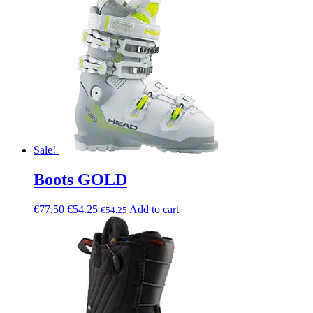
Sale!
Boots GOLD
€
77.50
€
54.25
Add to cart
€
54.25