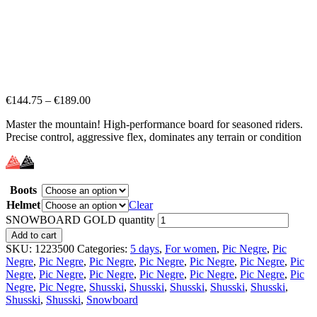
€
144.75
–
€
189.00
Master the mountain! High-performance board for seasoned riders.
Precise control, aggressive flex, dominates any terrain or condition
Boots
Helmet
Clear
SNOWBOARD GOLD quantity
Add to cart
SKU:
1223500
Categories:
5 days
,
For women
,
Pic Negre
,
Pic
Negre
,
Pic Negre
,
Pic Negre
,
Pic Negre
,
Pic Negre
,
Pic Negre
,
Pic
Negre
,
Pic Negre
,
Pic Negre
,
Pic Negre
,
Pic Negre
,
Pic Negre
,
Pic
Negre
,
Pic Negre
,
Shusski
,
Shusski
,
Shusski
,
Shusski
,
Shusski
,
Shusski
,
Shusski
,
Snowboard