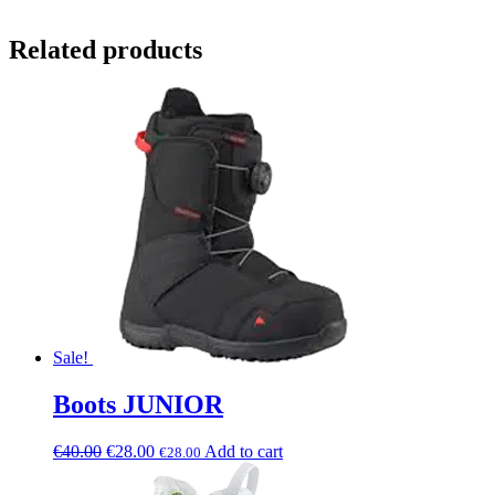
Related products
Sale!
Boots JUNIOR
€
40.00
€
28.00
Add to cart
€
28.00