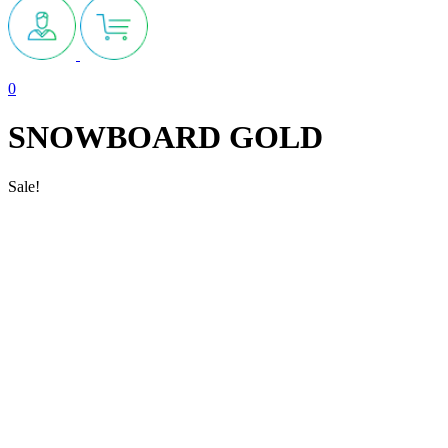
0
SNOWBOARD GOLD
Sale!