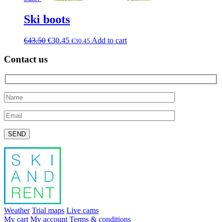
Ski boots
€
43.50
€
30.45
Add to cart
€
30.45
Contact us
Please leave this field empty.
Weather
Trial maps
Live cams
My cart
My account
Terms & conditions