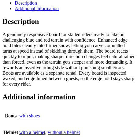
Description
Additional information
Description
A genuinely responsive board for skilled riders ready to take on
challenging blue and red terrain with confidence. Enhanced edge
hold bites cleanly into firmer snow, letting you carve committed
turns at speed instead of skidding through them. The board reacts
quickly to input, making sharper direction changes feel natural rather
than forced, even as the terrain gets steeper and more demanding. It
rewards an assertive riding style without punishing small errors.
Boots are available as a separate rental. Every board is inspected,
waxed, and edge-tuned between guests, so the edge hold stays sharp
for every rider.
Additional information
Boots
with shoes
Helmet
with a helmet
,
without a helmet