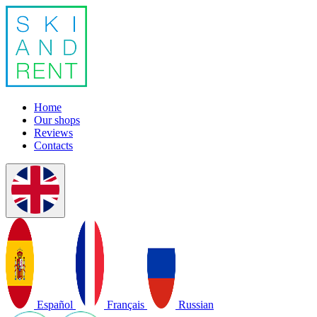
Home
Our shops
Reviews
Contacts
Español
Français
Russian