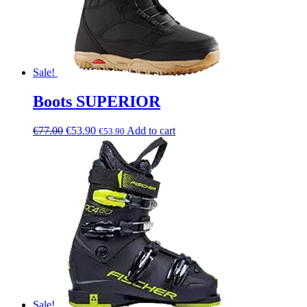
Sale!
Boots SUPERIOR
€
77.00
€
53.90
Add to cart
€
53.90
Sale!