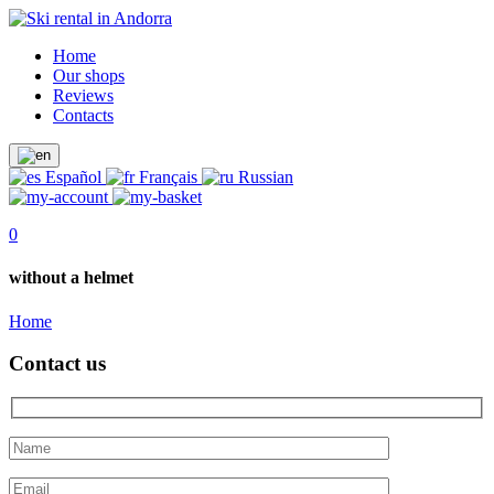
Home
Our shops
Reviews
Contacts
Español
Français
Russian
0
without a helmet
Home
Contact us