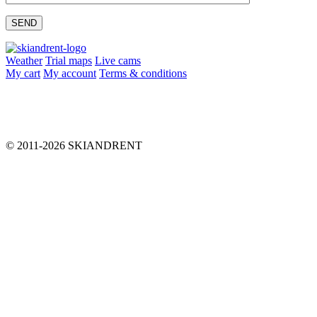
Please leave this field empty.
Weather
Trial maps
Live cams
My cart
My account
Terms & conditions
info@skiandrent.com
00 376 866 031
© 2011-2026 SKIANDRENT