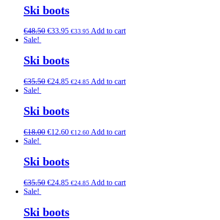
Ski boots
€
48.50
€
33.95
Add to cart
€
33.95
Sale!
Ski boots
€
35.50
€
24.85
Add to cart
€
24.85
Sale!
Ski boots
€
18.00
€
12.60
Add to cart
€
12.60
Sale!
Ski boots
€
35.50
€
24.85
Add to cart
€
24.85
Sale!
Ski boots