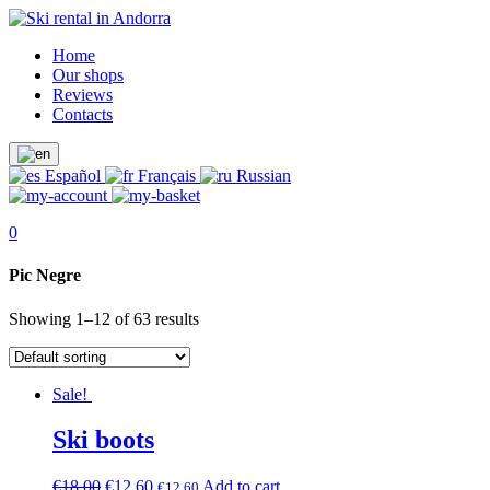
Home
Our shops
Reviews
Contacts
Español
Français
Russian
0
Pic Negre
Showing 1–12 of 63 results
Sale!
Ski boots
€
18.00
€
12.60
Add to cart
€
12.60