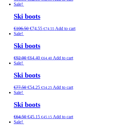
Sale!
Ski boots
€
106.50
€
74.55
Add to cart
€
74.55
Sale!
Ski boots
€
92.00
€
64.40
Add to cart
€
64.40
Sale!
Ski boots
€
77.50
€
54.25
Add to cart
€
54.25
Sale!
Ski boots
€
64.50
€
45.15
Add to cart
€
45.15
Sale!