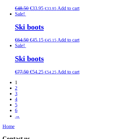
€
48.50
€
33.95
Add to cart
€
33.95
Sale!
Ski boots
€
64.50
€
45.15
Add to cart
€
45.15
Sale!
Ski boots
€
77.50
€
54.25
Add to cart
€
54.25
1
2
3
4
5
6
→
Home
Contact us