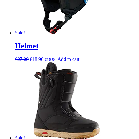
Sale!
Helmet
€
27.00
€
18.90
Add to cart
€
18.90
Sale!