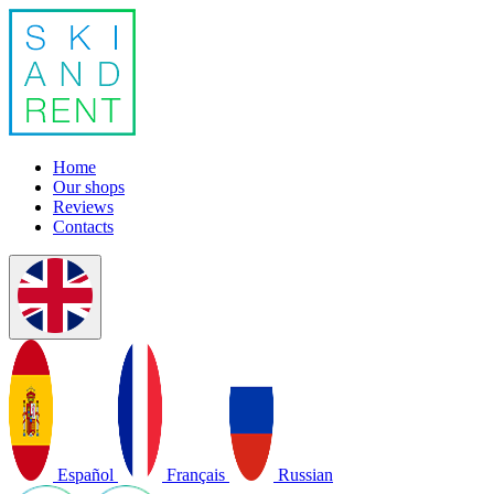
Home
Our shops
Reviews
Contacts
Español
Français
Russian