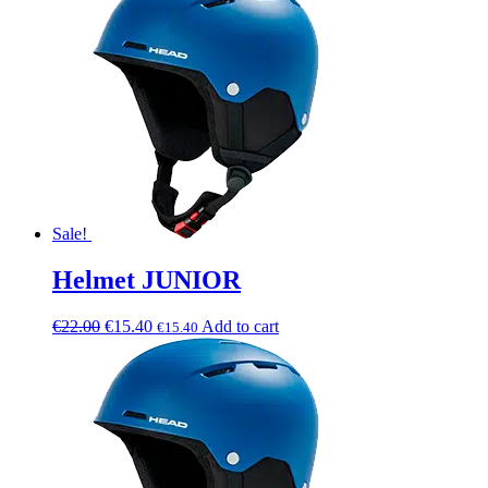
Sale!
Helmet JUNIOR
€
22.00
€
15.40
Add to cart
€
15.40