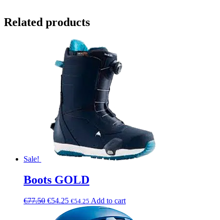
Related products
Sale!
Boots GOLD
€
77.50
€
54.25
Add to cart
€
54.25