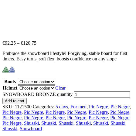
€
92.25
–
€
120.75
Embrace the snowboard lifestyle! Forgiving, stable board for first-
timers. Easy turns, soft flex, boosts confidence on any slope
Boots
Helmet
Clear
SNOWBOARD BRONZE quantity
Add to cart
SKU:
1121500
Categories:
5 days
,
For men
,
Pic Negre
,
Pic Negre
,
Pic Negre
,
Pic Negre
,
Pic Negre
,
Pic Negre
,
Pic Negre
,
Pic Negre
,
Pic Negre
,
Pic Negre
,
Pic Negre
,
Pic Negre
,
Pic Negre
,
Pic Negre
,
Pic Negre
,
Shusski
,
Shusski
,
Shusski
,
Shusski
,
Shusski
,
Shusski
,
Shusski
,
Snowboard