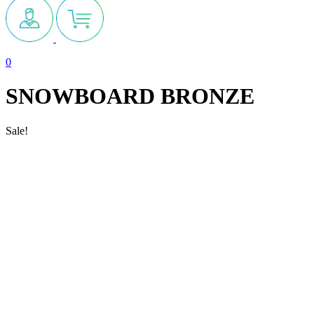
0
SNOWBOARD BRONZE
Sale!