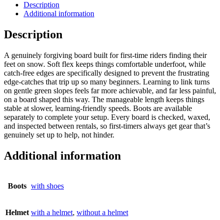
Description
Additional information
Description
A genuinely forgiving board built for first-time riders finding their
feet on snow. Soft flex keeps things comfortable underfoot, while
catch-free edges are specifically designed to prevent the frustrating
edge-catches that trip up so many beginners. Learning to link turns
on gentle green slopes feels far more achievable, and far less painful,
on a board shaped this way. The manageable length keeps things
stable at slower, learning-friendly speeds. Boots are available
separately to complete your setup. Every board is checked, waxed,
and inspected between rentals, so first-timers always get gear that’s
genuinely set up to help, not hinder.
Additional information
Boots
with shoes
Helmet
with a helmet
,
without a helmet