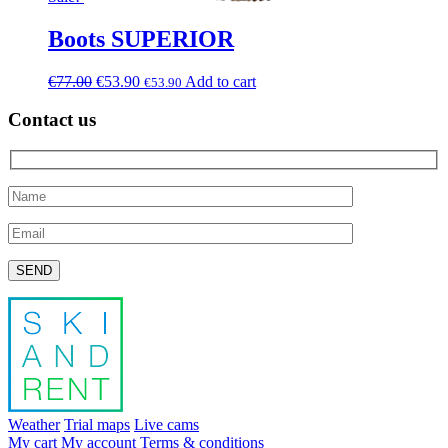
Boots SUPERIOR
€
77.00
€
53.90
Add to cart
€
53.90
Contact us
Please leave this field empty.
Weather
Trial maps
Live cams
My cart
My account
Terms & conditions