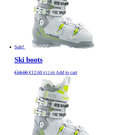
Sale!
Ski boots
€
18.00
€
12.60
Add to cart
€
12.60