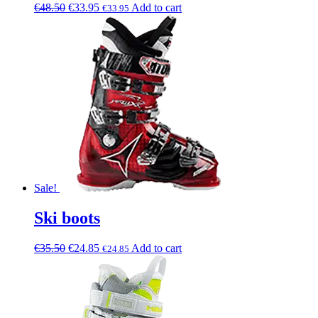
€
48.50
€
33.95
Add to cart
€
33.95
Sale!
Ski boots
€
35.50
€
24.85
Add to cart
€
24.85