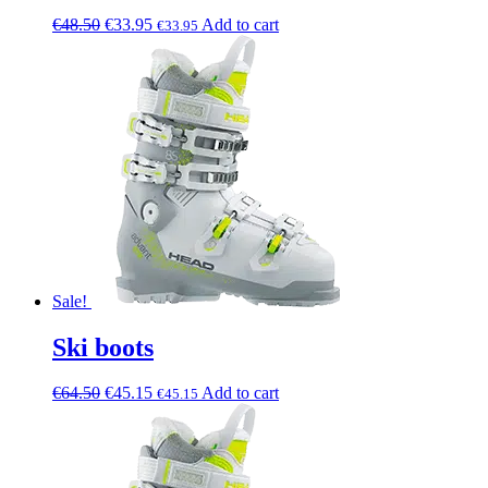
€
48.50
€
33.95
Add to cart
€
33.95
Sale!
Ski boots
€
64.50
€
45.15
Add to cart
€
45.15