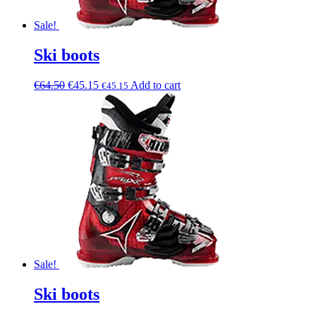
Sale!
Ski boots
€
64.50
€
45.15
Add to cart
€
45.15
Sale!
Ski boots