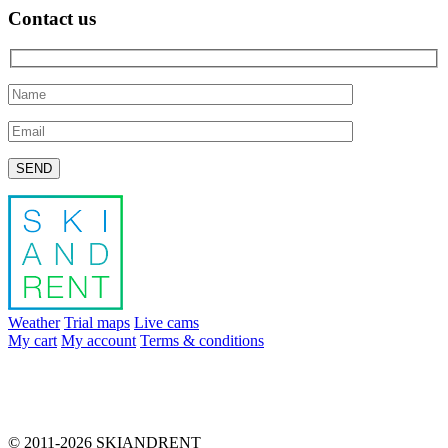
Contact us
Please leave this field empty.
Weather
Trial maps
Live cams
My cart
My account
Terms & conditions
info@skiandrent.com
00 376 866 031
© 2011-2026 SKIANDRENT