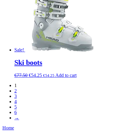
Sale!
Ski boots
€
77.50
€
54.25
Add to cart
€
54.25
1
2
3
4
5
6
→
Home