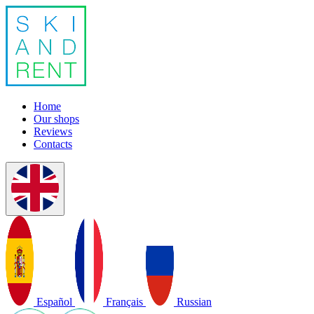
Home
Our shops
Reviews
Contacts
Español
Français
Russian