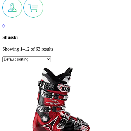
0
Shusski
Showing 1–12 of 63 results