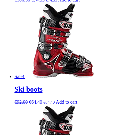
€
74.55
Sale!
Ski boots
€
92.00
€
64.40
Add to cart
€
64.40