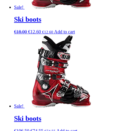
Sale!
Ski boots
€
18.00
€
12.60
Add to cart
€
12.60
Sale!
Ski boots
€
106.50
€
74.55
Add to cart