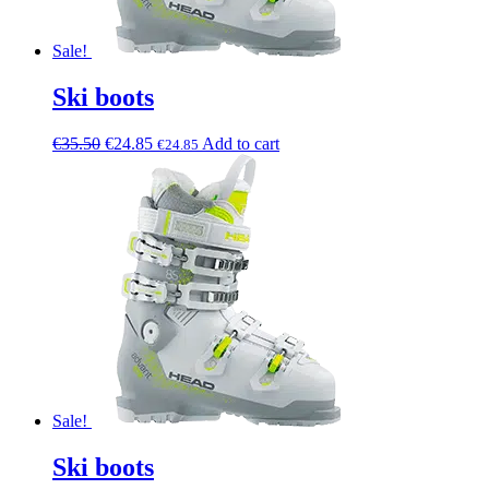
Sale!
Ski boots
€
35.50
€
24.85
Add to cart
€
24.85
Sale!
Ski boots