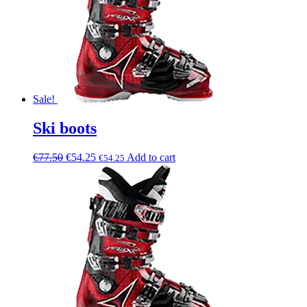
Sale!
Ski boots
€
77.50
€
54.25
Add to cart
€
54.25