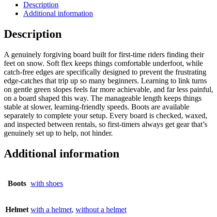
Description
Additional information
Description
A genuinely forgiving board built for first-time riders finding their
feet on snow. Soft flex keeps things comfortable underfoot, while
catch-free edges are specifically designed to prevent the frustrating
edge-catches that trip up so many beginners. Learning to link turns
on gentle green slopes feels far more achievable, and far less painful,
on a board shaped this way. The manageable length keeps things
stable at slower, learning-friendly speeds. Boots are available
separately to complete your setup. Every board is checked, waxed,
and inspected between rentals, so first-timers always get gear that’s
genuinely set up to help, not hinder.
Additional information
Boots
with shoes
Helmet
with a helmet
,
without a helmet