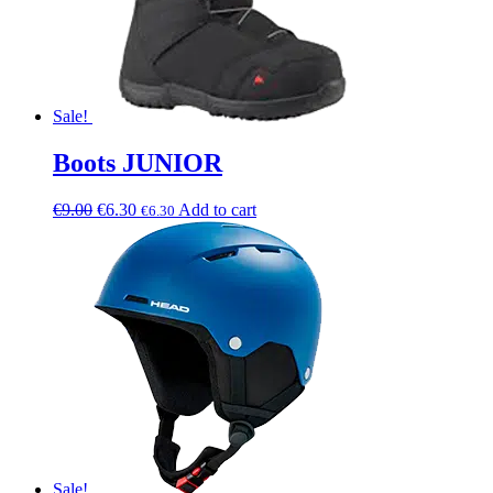
Sale!
Boots JUNIOR
€
9.00
€
6.30
Add to cart
€
6.30
Sale!