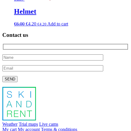
Helmet
€
6.00
€
4.20
Add to cart
€
4.20
Contact us
Please leave this field empty.
Weather
Trial maps
Live cams
My cart
My account
Terms & conditions