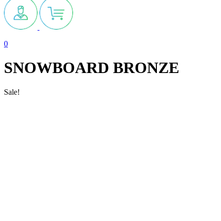
0
SNOWBOARD BRONZE
Sale!