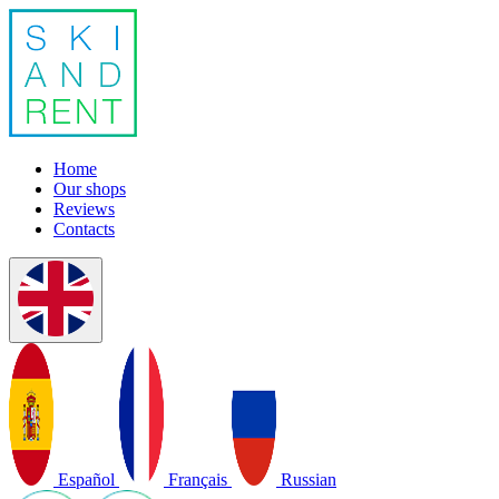
Home
Our shops
Reviews
Contacts
Español
Français
Russian