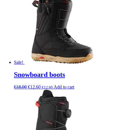
Sale!
Snowboard boots
€
18.00
€
12.60
Add to cart
€
12.60