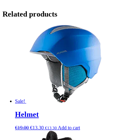
Related products
Sale!
Helmet
€
19.00
€
13.30
Add to cart
€
13.30