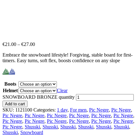
€
21.00
–
€
27.00
Embrace the snowboard lifestyle! Forgiving, stable board for first-
timers. Easy turns, soft flex, boosts confidence on any slope
Boots
Helmet
Clear
SNOWBOARD BRONZE quantity
Add to cart
SKU:
1121100
Categories:
1 day
,
For men
,
Pic Negre
,
Pic Negre
,
Pic Negre
,
Pic Negre
,
Pic Negre
,
Pic Negre
,
Pic Negre
,
Pic Negre
,
Pic Negre
,
Pic Negre
,
Pic Negre
,
Pic Negre
,
Pic Negre
,
Pic Negre
,
Pic Negre
,
Shusski
,
Shusski
,
Shusski
,
Shusski
,
Shusski
,
Shusski
,
Shusski
,
Snowboard