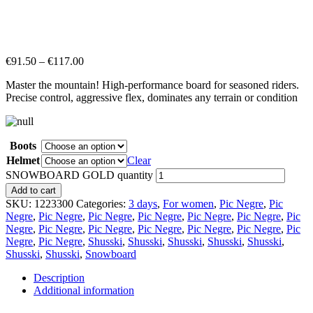
€
91.50
–
€
117.00
Master the mountain! High-performance board for seasoned riders.
Precise control, aggressive flex, dominates any terrain or condition
Boots
Helmet
Clear
SNOWBOARD GOLD quantity
Add to cart
SKU:
1223300
Categories:
3 days
,
For women
,
Pic Negre
,
Pic
Negre
,
Pic Negre
,
Pic Negre
,
Pic Negre
,
Pic Negre
,
Pic Negre
,
Pic
Negre
,
Pic Negre
,
Pic Negre
,
Pic Negre
,
Pic Negre
,
Pic Negre
,
Pic
Negre
,
Pic Negre
,
Shusski
,
Shusski
,
Shusski
,
Shusski
,
Shusski
,
Shusski
,
Shusski
,
Snowboard
Description
Additional information