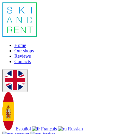
Home
Our shops
Reviews
Contacts
Español
Français
Russian