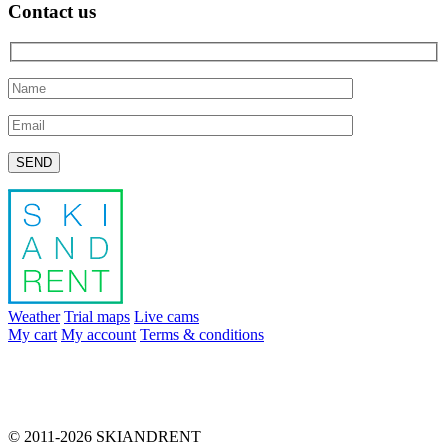
Contact us
Please leave this field empty.
Weather
Trial maps
Live cams
My cart
My account
Terms & conditions
info@skiandrent.com
00 376 866 031
© 2011-2026 SKIANDRENT