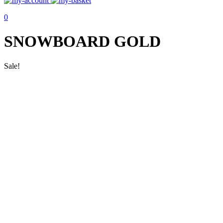
0
SNOWBOARD GOLD
Sale!