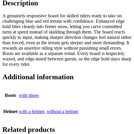
Description
A genuinely responsive board for skilled riders ready to take on
challenging blue and red terrain with confidence. Enhanced edge
hold bites cleanly into firmer snow, letting you carve committed
turns at speed instead of skidding through them. The board reacts
quickly to input, making sharper direction changes feel natural rather
than forced, even as the terrain gets steeper and more demanding. It
rewards an assertive riding style without punishing small errors.
Boots are available as a separate rental. Every board is inspected,
waxed, and edge-tuned between guests, so the edge hold stays sharp
for every rider.
Additional information
Boots
with shoes
Helmet
with a helmet
,
without a helmet
Related products