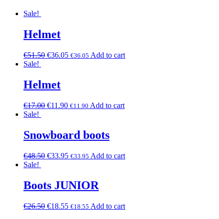
Sale!
Helmet
€
51.50
€
36.05
Add to cart
€
36.05
Sale!
Helmet
€
17.00
€
11.90
Add to cart
€
11.90
Sale!
Snowboard boots
€
48.50
€
33.95
Add to cart
€
33.95
Sale!
Boots JUNIOR
€
26.50
€
18.55
Add to cart
€
18.55