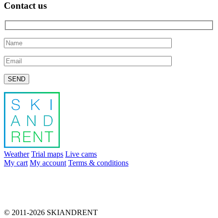
Contact us
Please leave this field empty.
Weather
Trial maps
Live cams
My cart
My account
Terms & conditions
info@skiandrent.com
00 376 866 031
© 2011-2026 SKIANDRENT