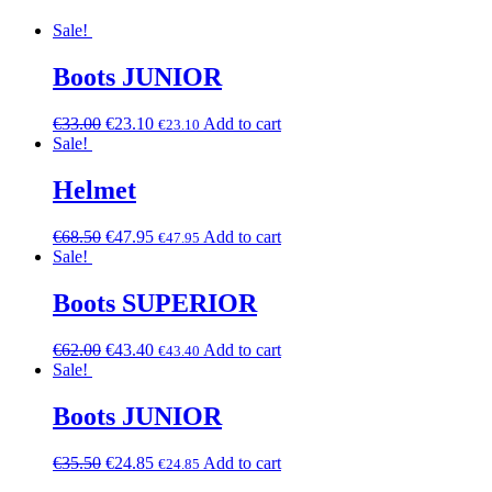
Sale!
Boots JUNIOR
€
33.00
€
23.10
Add to cart
€
23.10
Sale!
Helmet
€
68.50
€
47.95
Add to cart
€
47.95
Sale!
Boots SUPERIOR
€
62.00
€
43.40
Add to cart
€
43.40
Sale!
Boots JUNIOR
€
35.50
€
24.85
Add to cart
€
24.85