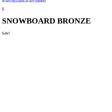
0
SNOWBOARD BRONZE
Sale!