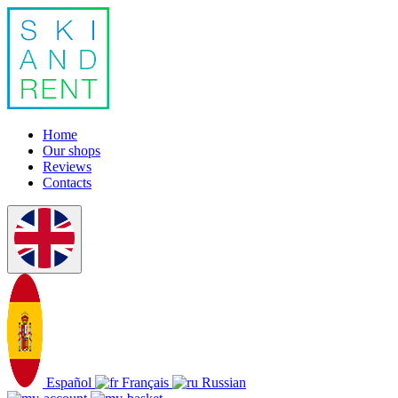
Home
Our shops
Reviews
Contacts
Español
Français
Russian