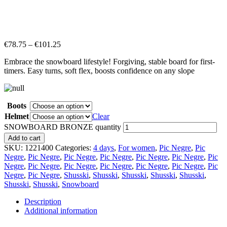
€
78.75
–
€
101.25
Embrace the snowboard lifestyle! Forgiving, stable board for first-
timers. Easy turns, soft flex, boosts confidence on any slope
Boots
Helmet
Clear
SNOWBOARD BRONZE quantity
Add to cart
SKU:
1221400
Categories:
4 days
,
For women
,
Pic Negre
,
Pic
Negre
,
Pic Negre
,
Pic Negre
,
Pic Negre
,
Pic Negre
,
Pic Negre
,
Pic
Negre
,
Pic Negre
,
Pic Negre
,
Pic Negre
,
Pic Negre
,
Pic Negre
,
Pic
Negre
,
Pic Negre
,
Shusski
,
Shusski
,
Shusski
,
Shusski
,
Shusski
,
Shusski
,
Shusski
,
Snowboard
Description
Additional information