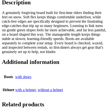
Description
A genuinely forgiving board built for first-time riders finding their
feet on snow. Soft flex keeps things comfortable underfoot, while
catch-free edges are specifically designed to prevent the frustrating
edge-catches that trip up so many beginners. Learning to link turns
on gentle green slopes feels far more achievable, and far less painful,
on a board shaped this way. The manageable length keeps things
stable at slower, learning-friendly speeds. Boots are available
separately to complete your setup. Every board is checked, waxed,
and inspected between rentals, so first-timers always get gear that’s
genuinely set up to help, not hinder.
Additional information
Boots
with shoes
Helmet
with a helmet
,
without a helmet
Related products