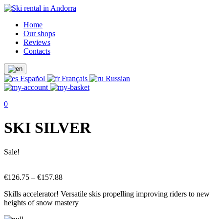
Home
Our shops
Reviews
Contacts
Español
Français
Russian
0
SKI SILVER
Sale!
€
126.75
–
€
157.88
Skills accelerator! Versatile skis propelling improving riders to new
heights of snow mastery