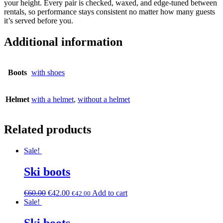
your height. Every pair is checked, waxed, and edge-tuned between
rentals, so performance stays consistent no matter how many guests
it’s served before you.
Additional information
Boots
with shoes
Helmet
with a helmet
,
without a helmet
Related products
Sale!
Ski boots
€
60.00
€
42.00
Add to cart
€
42.00
Sale!