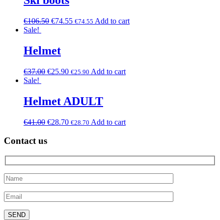
Ski boots
€
106.50
€
74.55
Add to cart
€
74.55
Sale!
Helmet
€
37.00
€
25.90
Add to cart
€
25.90
Sale!
Helmet ADULT
€
41.00
€
28.70
Add to cart
€
28.70
Contact us
Please leave this field empty.