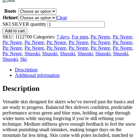
Boots
Helmet
Clear
SKI SILVER quantity
Add to cart
SKU:
1112700
Categories:
7 days
,
For men
,
Pic Negre
,
Pic Negre
,
Pic Negre
,
Pic Negre
,
Pic Negre
,
Pic Negre
,
Pic Negre
,
Pic Negre
,
Pic Negre
,
Pic Negre
,
Pic Negre
,
Pic Negre
,
Pic Negre
,
Pic Negre
,
Pic Negre
,
Shusski
,
Shusski
,
Shusski
,
Shusski
,
Shusski
,
Shusski
,
Shusski
,
Ski
Description
Additional information
Description
Versatile skis designed for skiers who’ve moved past the basics and
are ready to progress. Balanced flex delivers confident, predictable
performance across green and blue runs, holding an edge through
wider turns while staying forgiving if you’re still refining your
technique. Medium stiffness gives enough feedback to feel the snow
without punishing small mistakes, making longer days on the
mountain far less tiring. Skis come with poles included, matched to