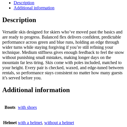
Description
Additional information
Description
Versatile skis designed for skiers who’ve moved past the basics and
are ready to progress. Balanced flex delivers confident, predictable
performance across green and blue runs, holding an edge through
wider turns while staying forgiving if you’re still refining your
technique. Medium stiffness gives enough feedback to feel the snow
without punishing small mistakes, making longer days on the
mountain far less tiring. Skis come with poles included, matched to
your height. Every pair is checked, waxed, and edge-tuned between
rentals, so performance stays consistent no matter how many guests
it’s served before you.
Additional information
Boots
with shoes
Helmet
with a helmet
,
without a helmet