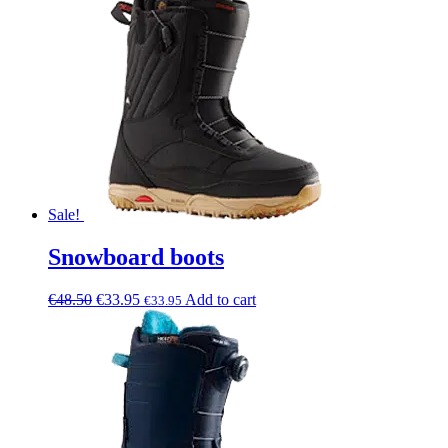
Sale!
Snowboard boots
€
48.50
€
33.95
Add to cart
€
33.95