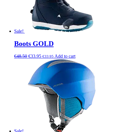
Sale!
Boots GOLD
€
48.50
€
33.95
Add to cart
€
33.95
Sale!