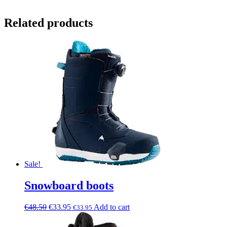
Related products
Sale!
Snowboard boots
€
48.50
€
33.95
Add to cart
€
33.95