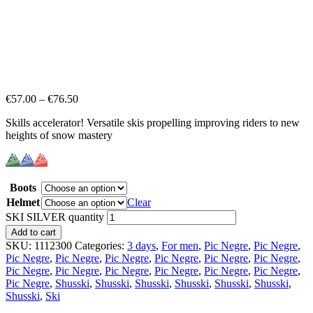
€
57.00
–
€
76.50
Skills accelerator! Versatile skis propelling improving riders to new
heights of snow mastery
Boots
Helmet
Clear
SKI SILVER quantity
Add to cart
SKU:
1112300
Categories:
3 days
,
For men
,
Pic Negre
,
Pic Negre
,
Pic Negre
,
Pic Negre
,
Pic Negre
,
Pic Negre
,
Pic Negre
,
Pic Negre
,
Pic Negre
,
Pic Negre
,
Pic Negre
,
Pic Negre
,
Pic Negre
,
Pic Negre
,
Pic Negre
,
Shusski
,
Shusski
,
Shusski
,
Shusski
,
Shusski
,
Shusski
,
Shusski
,
Ski