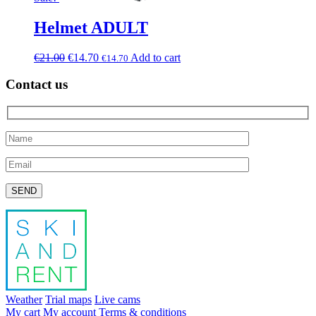
Helmet ADULT
€
21.00
€
14.70
Add to cart
€
14.70
Contact us
Please leave this field empty.
Weather
Trial maps
Live cams
My cart
My account
Terms & conditions