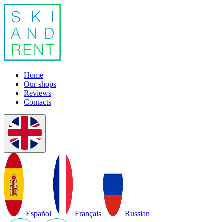
Home
Our shops
Reviews
Contacts
Español
Français
Russian