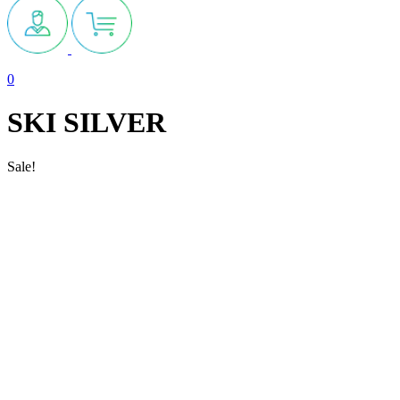
0
SKI SILVER
Sale!