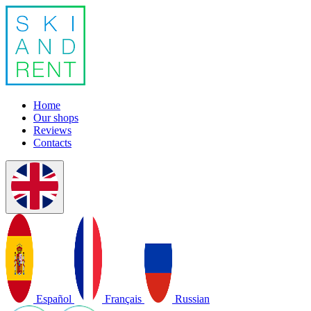
Home
Our shops
Reviews
Contacts
Español
Français
Russian