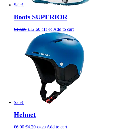
Sale!
Boots SUPERIOR
€
18.00
€
12.60
Add to cart
€
12.60
Sale!
Helmet
€
6.00
€
4.20
Add to cart
€
4.20