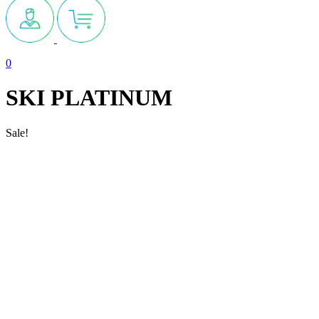
0
SKI PLATINUM
Sale!