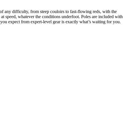
any difficulty, from steep couloirs to fast-flowing reds, with the
m at speed, whatever the conditions underfoot. Poles are included with
n you expect from expert-level gear is exactly what’s waiting for you.