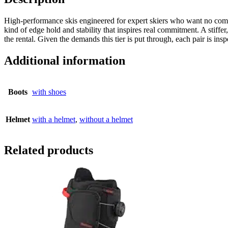
High-performance skis engineered for expert skiers who want no comprom
kind of edge hold and stability that inspires real commitment. A stiff
the rental. Given the demands this tier is put through, each pair is in
Additional information
Boots
with shoes
Helmet
with a helmet
,
without a helmet
Related products