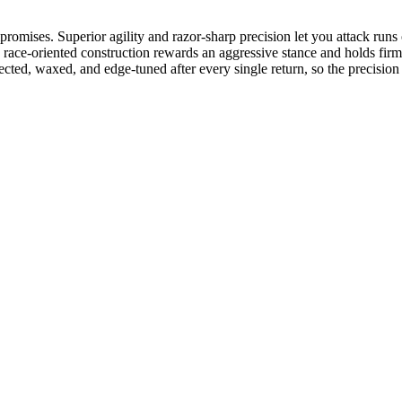
ises. Superior agility and razor-sharp precision let you attack runs of 
er, race-oriented construction rewards an aggressive stance and holds fir
spected, waxed, and edge-tuned after every single return, so the precisio