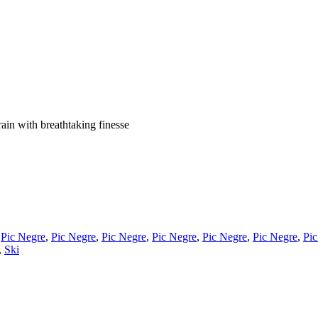
ain with breathtaking finesse
,
Pic Negre
,
Pic Negre
,
Pic Negre
,
Pic Negre
,
Pic Negre
,
Pic Negre
,
Pic
,
Ski