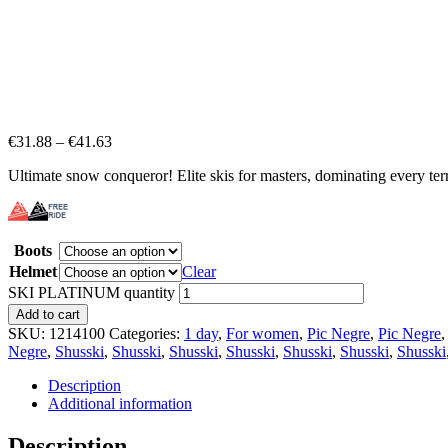
€
31.88
–
€
41.63
Ultimate snow conqueror! Elite skis for masters, dominating every terr
Boots
Helmet
Clear
SKI PLATINUM quantity
Add to cart
SKU:
1214100
Categories:
1 day
,
For women
,
Pic Negre
,
Pic Negre
Negre
,
Shusski
,
Shusski
,
Shusski
,
Shusski
,
Shusski
,
Shusski
,
Shusski
Description
Additional information
Description