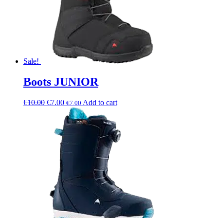
Sale!
Boots JUNIOR
€
10.00
€
7.00
Add to cart
€
7.00