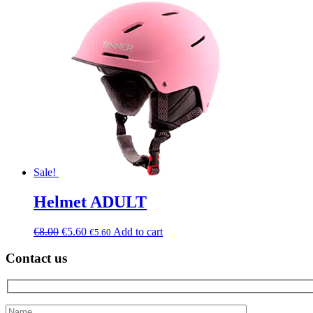
Sale!
Helmet ADULT
€
8.00
€
5.60
Add to cart
€
5.60
Contact us