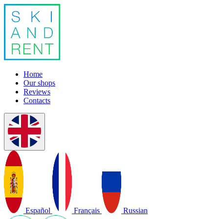
Home
Our shops
Reviews
Contacts
Español
Français
Russian