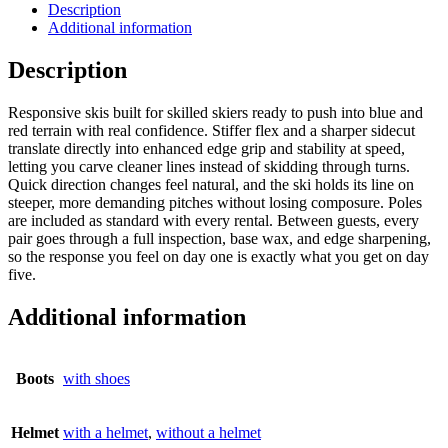
Description
Additional information
Description
Responsive skis built for skilled skiers ready to push into blue and
red terrain with real confidence. Stiffer flex and a sharper sidecut
translate directly into enhanced edge grip and stability at speed,
letting you carve cleaner lines instead of skidding through turns.
Quick direction changes feel natural, and the ski holds its line on
steeper, more demanding pitches without losing composure. Poles
are included as standard with every rental. Between guests, every
pair goes through a full inspection, base wax, and edge sharpening,
so the response you feel on day one is exactly what you get on day
five.
Additional information
Boots
with shoes
Helmet
with a helmet
,
without a helmet