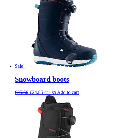
Sale!
Snowboard boots
€
35.50
€
24.85
Add to cart
€
24.85