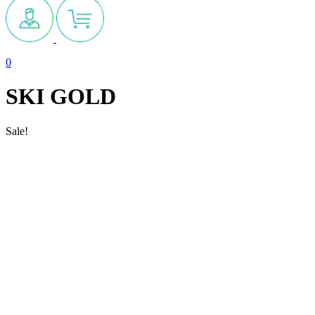
0
SKI GOLD
Sale!