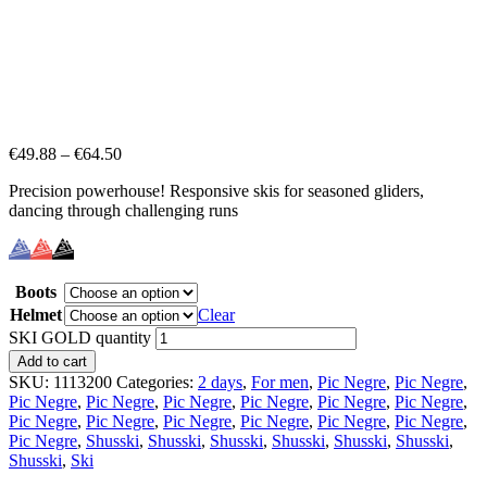
€
49.88
–
€
64.50
Precision powerhouse! Responsive skis for seasoned gliders,
dancing through challenging runs
Boots
Helmet
Clear
SKI GOLD quantity
Add to cart
SKU:
1113200
Categories:
2 days
,
For men
,
Pic Negre
,
Pic Negre
,
Pic Negre
,
Pic Negre
,
Pic Negre
,
Pic Negre
,
Pic Negre
,
Pic Negre
,
Pic Negre
,
Pic Negre
,
Pic Negre
,
Pic Negre
,
Pic Negre
,
Pic Negre
,
Pic Negre
,
Shusski
,
Shusski
,
Shusski
,
Shusski
,
Shusski
,
Shusski
,
Shusski
,
Ski