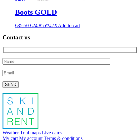
Boots GOLD
€
35.50
€
24.85
Add to cart
€
24.85
Contact us
Please leave this field empty.
Weather
Trial maps
Live cams
My cart
My account
Terms & conditions