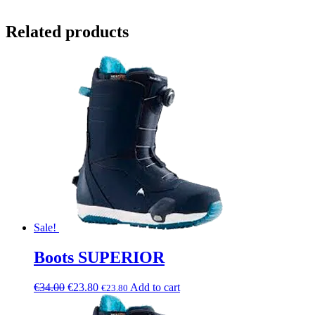
Related products
Sale!
Boots SUPERIOR
€
34.00
€
23.80
Add to cart
€
23.80