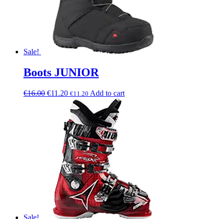
Sale!
Boots JUNIOR
€
16.00
€
11.20
Add to cart
€
11.20
Sale!