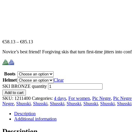
€
58.13
–
€
85.13
Novice’s best friend! Forgiving skis that turn first-time jitters into con
Boots
Helmet
Clear
SKI BRONZE quantity
Add to cart
SKU:
1211400
Categories:
4 days
,
For women
,
Pic Negre
,
Pic Negre
Negre
,
Shusski
,
Shusski
,
Shusski
,
Shusski
,
Shusski
,
Shusski
,
Shusski
Description
Additional information
Description