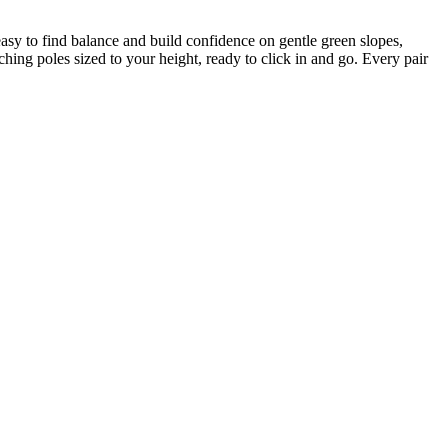
t easy to find balance and build confidence on gentle green slopes,
hing poles sized to your height, ready to click in and go. Every pair