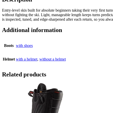
Entry-level skis built for absolute beginners taking their very first tu
without fighting the ski. Light, manageable length keeps turns predict
is inspected, tuned, and edge-sharpened after each return, so you alw
Additional information
Boots
with shoes
Helmet
with a helmet
,
without a helmet
Related products