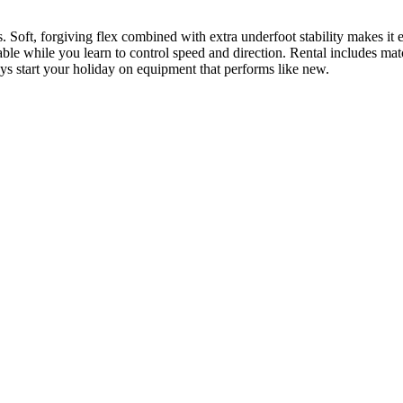
rns. Soft, forgiving flex combined with extra underfoot stability makes i
able while you learn to control speed and direction. Rental includes matc
ays start your holiday on equipment that performs like new.