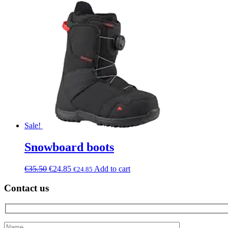
Sale!
Snowboard boots
€
35.50
€
24.85
Add to cart
€
24.85
Contact us