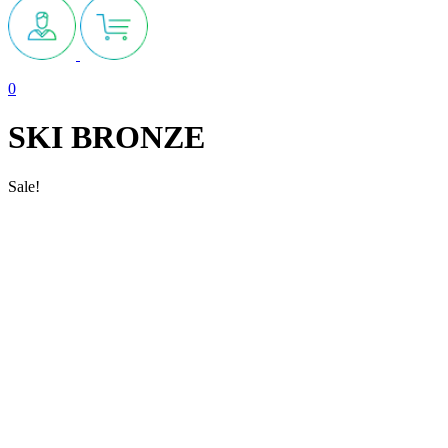
0
SKI BRONZE
Sale!