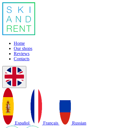
Home
Our shops
Reviews
Contacts
Español
Français
Russian