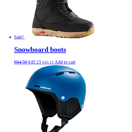
Sale!
Snowboard boots
€
64.50
€
45.15
Add to cart
€
45.15