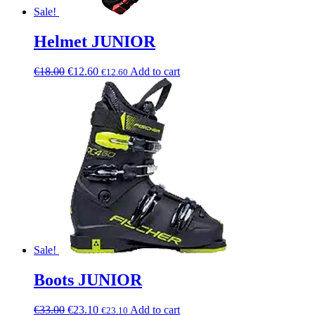
Sale!
Helmet JUNIOR
€
18.00
€
12.60
Add to cart
€
12.60
Sale!
Boots JUNIOR
€
33.00
€
23.10
Add to cart
€
23.10