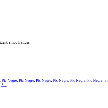
fident, smooth slides
,
Pic Negre
,
Pic Negre
,
Pic Negre
,
Pic Negre
,
Pic Negre
,
Pic Negre
,
Pi
,
Ski