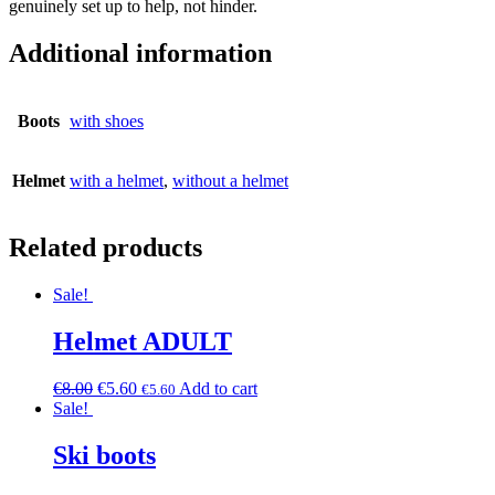
genuinely set up to help, not hinder.
Additional information
Boots
with shoes
Helmet
with a helmet
,
without a helmet
Related products
Sale!
Helmet ADULT
€
8.00
€
5.60
Add to cart
€
5.60
Sale!
Ski boots