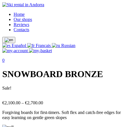
Home
Our shops
Reviews
Contacts
Español
Français
Russian
0
SNOWBOARD BRONZE
Sale!
€
2,100.00
–
€
2,700.00
Forgiving boards for first-timers. Soft flex and catch-free edges for
easy learning on gentle green slopes