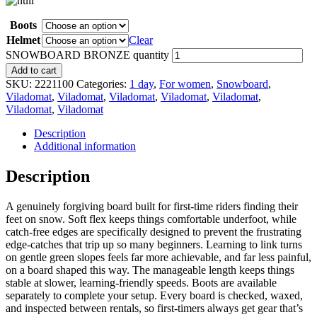
Boots
Helmet
Clear
SNOWBOARD BRONZE quantity
Add to cart
SKU:
2221100
Categories:
1 day
,
For women
,
Snowboard
,
Viladomat
,
Viladomat
,
Viladomat
,
Viladomat
,
Viladomat
,
Viladomat
,
Viladomat
Description
Additional information
Description
A genuinely forgiving board built for first-time riders finding their
feet on snow. Soft flex keeps things comfortable underfoot, while
catch-free edges are specifically designed to prevent the frustrating
edge-catches that trip up so many beginners. Learning to link turns
on gentle green slopes feels far more achievable, and far less painful,
on a board shaped this way. The manageable length keeps things
stable at slower, learning-friendly speeds. Boots are available
separately to complete your setup. Every board is checked, waxed,
and inspected between rentals, so first-timers always get gear that’s