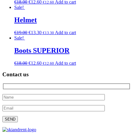
€
18.00
€
12.60
Add to cart
€
12.60
Sale!
Helmet
€
19.00
€
13.30
Add to cart
€
13.30
Sale!
Boots SUPERIOR
€
18.00
€
12.60
Add to cart
€
12.60
Contact us
Please leave this field empty.