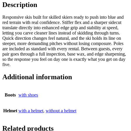
Description
Responsive skis built for skilled skiers ready to push into blue and
red terrain with real confidence. Stiffer flex and a sharper sidecut
translate directly into enhanced edge grip and stability at speed,
letting you carve cleaner lines instead of skidding through turns.
Quick direction changes feel natural, and the ski holds its line on
steeper, more demanding pitches without losing composure. Poles
are included as standard with every rental. Between guests, every
pair goes through a full inspection, base wax, and edge sharpening,
so the response you feel on day one is exactly what you get on day
five.
Additional information
Boots
with shoes
Helmet
with a helmet
,
without a helmet
Related products