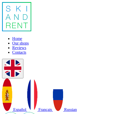
Home
Our shops
Reviews
Contacts
Español
Français
Russian