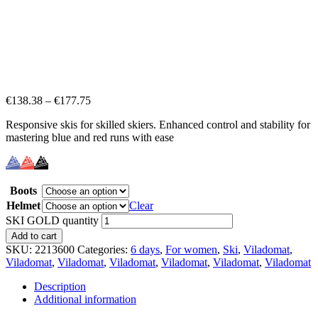
€
138.38
–
€
177.75
Responsive skis for skilled skiers. Enhanced control and stability for
mastering blue and red runs with ease
Boots
Helmet
Clear
SKI GOLD quantity
Add to cart
SKU:
2213600
Categories:
6 days
,
For women
,
Ski
,
Viladomat
,
Viladomat
,
Viladomat
,
Viladomat
,
Viladomat
,
Viladomat
,
Viladomat
Description
Additional information