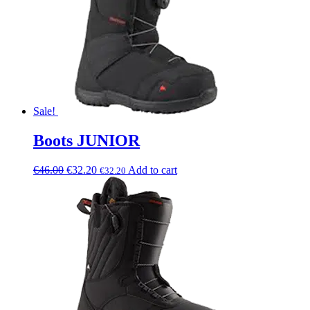
Sale!
Boots JUNIOR
€
46.00
€
32.20
Add to cart
€
32.20