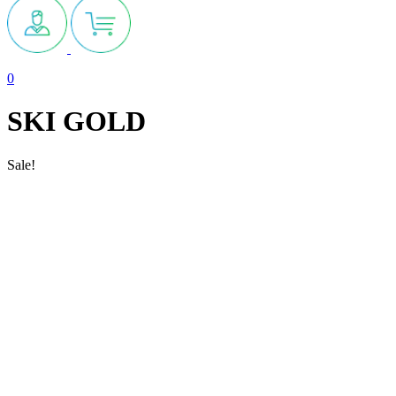
0
SKI GOLD
Sale!