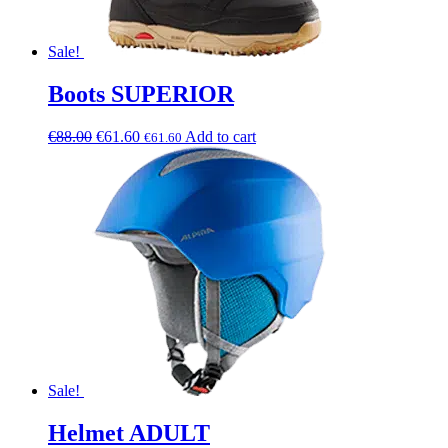
Sale!
Boots SUPERIOR
€
88.00
€
61.60
Add to cart
€
61.60
Sale!
Helmet ADULT