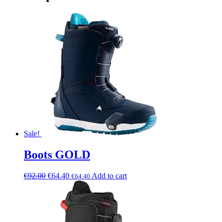
Sale!
Boots GOLD
€
92.00
€
64.40
Add to cart
€
64.40