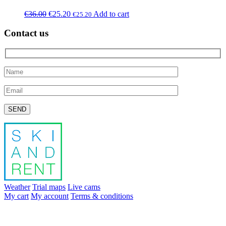
€
36.00
€
25.20
Add to cart
€
25.20
Contact us
Please leave this field empty.
Weather
Trial maps
Live cams
My cart
My account
Terms & conditions
info@skiandrent.com