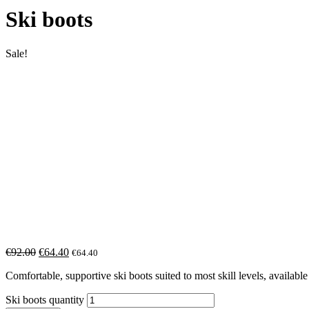
Ski boots
Sale!
€
92.00
€
64.40
€
64.40
Comfortable, supportive ski boots suited to most skill levels, available i
Ski boots quantity