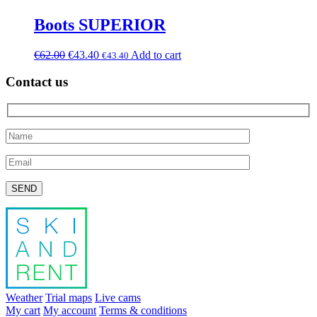
Boots SUPERIOR
€
62.00
€
43.40
Add to cart
€
43.40
Contact us
Please leave this field empty.
Weather
Trial maps
Live cams
My cart
My account
Terms & conditions