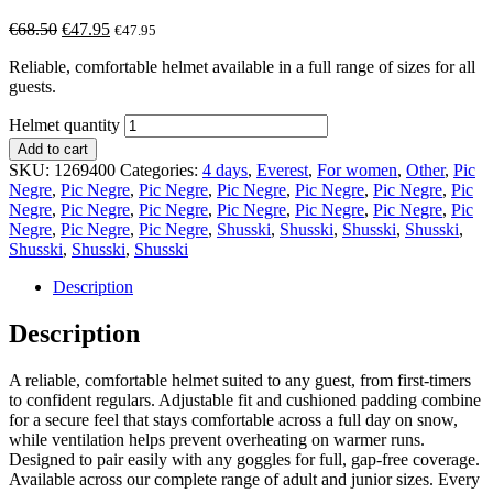
€
68.50
€
47.95
€
47.95
Reliable, comfortable helmet available in a full range of sizes for all
guests.
Helmet quantity
Add to cart
SKU:
1269400
Categories:
4 days
,
Everest
,
For women
,
Other
,
Pic
Negre
,
Pic Negre
,
Pic Negre
,
Pic Negre
,
Pic Negre
,
Pic Negre
,
Pic
Negre
,
Pic Negre
,
Pic Negre
,
Pic Negre
,
Pic Negre
,
Pic Negre
,
Pic
Negre
,
Pic Negre
,
Pic Negre
,
Shusski
,
Shusski
,
Shusski
,
Shusski
,
Shusski
,
Shusski
,
Shusski
Description
Description
A reliable, comfortable helmet suited to any guest, from first-timers
to confident regulars. Adjustable fit and cushioned padding combine
for a secure feel that stays comfortable across a full day on snow,
while ventilation helps prevent overheating on warmer runs.
Designed to pair easily with any goggles for full, gap-free coverage.
Available across our complete range of adult and junior sizes. Every