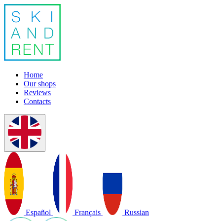
Home
Our shops
Reviews
Contacts
Español
Français
Russian