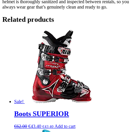
helmet is thoroughly sanitized and inspected between rentals, so you
always wear gear that’s genuinely clean and ready to go.
Related products
Sale!
Boots SUPERIOR
€
62.00
€
43.40
Add to cart
€
43.40