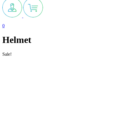
0
Helmet
Sale!