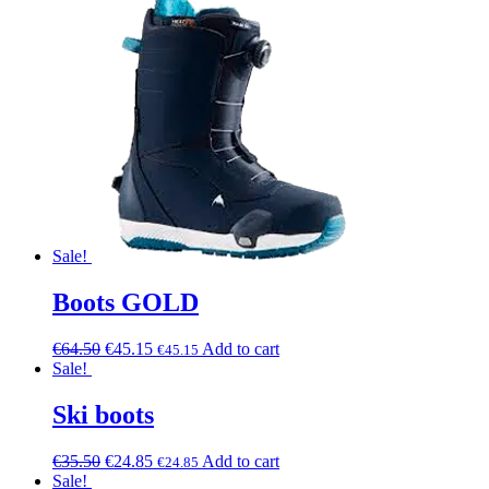
Sale!
Boots GOLD
€
64.50
€
45.15
Add to cart
€
45.15
Sale!
Ski boots
€
35.50
€
24.85
Add to cart
€
24.85
Sale!