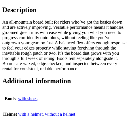
Description
An all-mountain board built for riders who’ve got the basics down
and are actively improving. Versatile performance means it handles
groomed green runs with ease while giving you what you need to
progress confidently onto blues, without feeling like you’ve
outgrown your gear too fast. A balanced flex offers enough response
to feel your edges properly while staying forgiving through the
inevitable rough patch or two. It’s the board that grows with you
through a full week of riding. Boots rent separately alongside it.
Boards are waxed, edge-checked, and inspected between every
rental for consistent, reliable performance.
Additional information
Boots
with shoes
Helmet
with a helmet
,
without a helmet