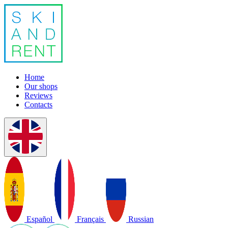
Home
Our shops
Reviews
Contacts
Español
Français
Russian