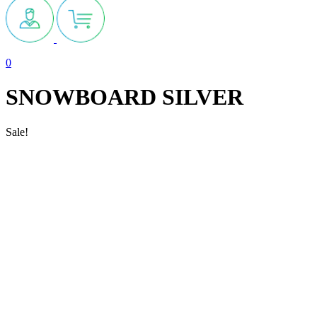
0
SNOWBOARD SILVER
Sale!