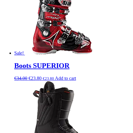
Sale!
Boots SUPERIOR
€
34.00
€
23.80
Add to cart
€
23.80