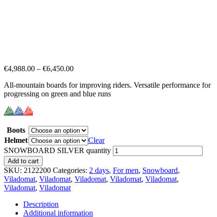
€
4,988.00
–
€
6,450.00
All-mountain boards for improving riders. Versatile performance for
progressing on green and blue runs
Boots
Helmet
Clear
SNOWBOARD SILVER quantity
Add to cart
SKU:
2122200
Categories:
2 days
,
For men
,
Snowboard
,
Viladomat
,
Viladomat
,
Viladomat
,
Viladomat
,
Viladomat
,
Viladomat
,
Viladomat
Description
Additional information