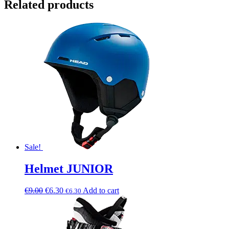
Related products
Sale!
Helmet JUNIOR
€
9.00
€
6.30
Add to cart
€
6.30