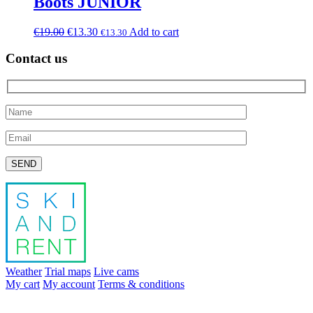
Boots JUNIOR
€
19.00
€
13.30
Add to cart
€
13.30
Contact us
Please leave this field empty.
Weather
Trial maps
Live cams
My cart
My account
Terms & conditions
info@skiandrent.com