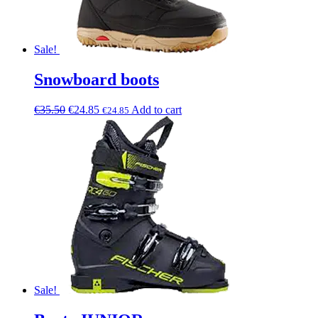
Sale!
Snowboard boots
€
35.50
€
24.85
Add to cart
€
24.85
Sale!