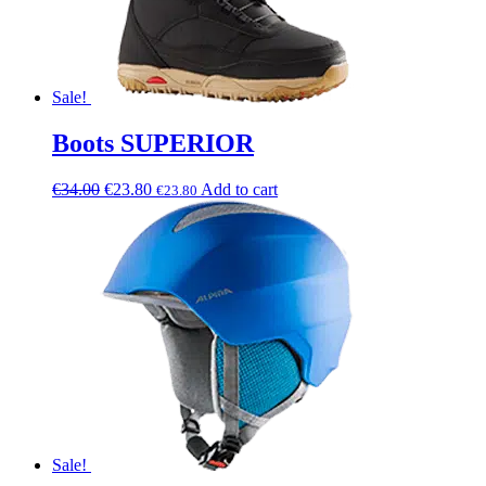
Sale!
Boots SUPERIOR
€
34.00
€
23.80
Add to cart
€
23.80
Sale!